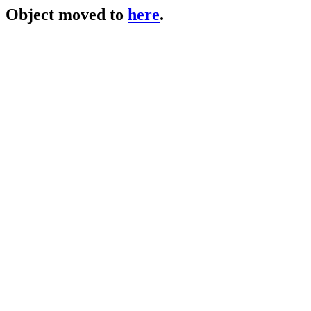
Object moved to
here
.