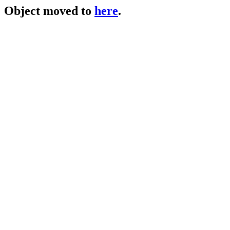
Object moved to
here
.