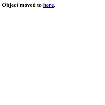
Object moved to
here
.