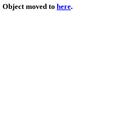
Object moved to
here
.