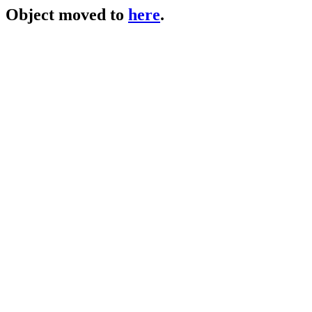
Object moved to
here
.