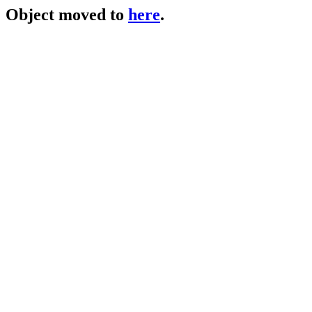
Object moved to
here
.