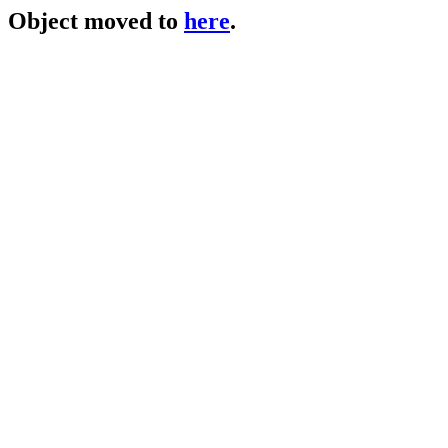
Object moved to
here
.