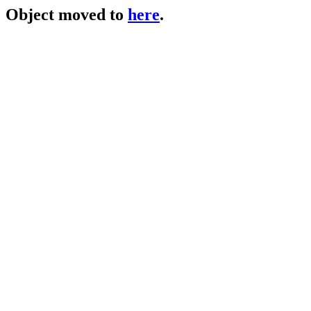
Object moved to
here
.